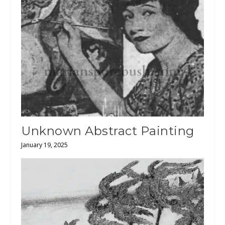
Unknown Abstract Painting
January 19, 2025