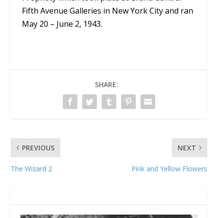
Fifth Avenue Galleries in New York City and ran
May 20 – June 2, 1943.
SHARE:
PREVIOUS
NEXT
The Wizard 2
Pink and Yellow Flowers
RELATED POSTS