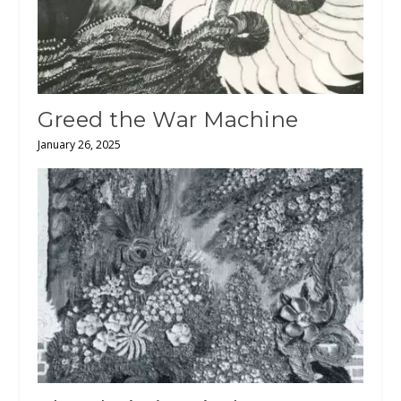
Greed the War Machine
January 26, 2025