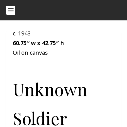
c. 1943
60.75″ w x 42.75″ h
Oil on canvas
Unknown
Soldier