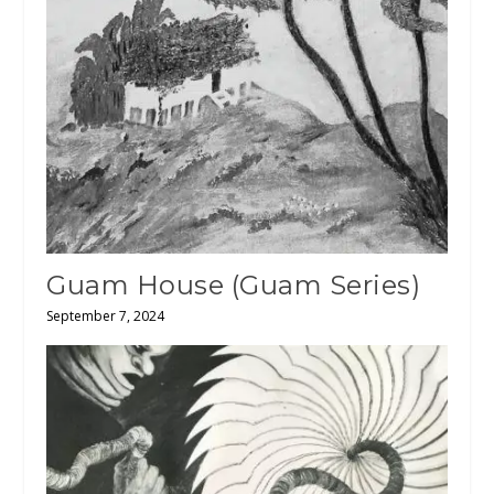
Guam House (Guam Series)
September 7, 2024