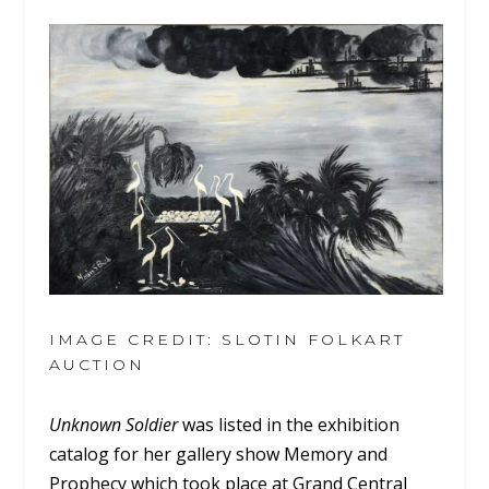
IMAGE CREDIT: SLOTIN FOLKART
AUCTION
Unknown Soldier
was listed in the exhibition
catalog for her gallery show Memory and
Prophecy which took place at Grand Central