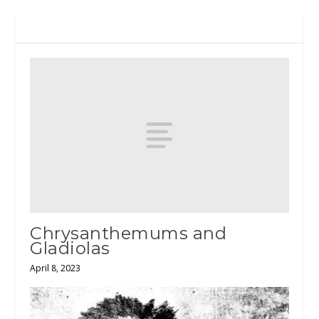
RELATED POSTS
Chrysanthemums and
Gladiolas
April 8, 2023