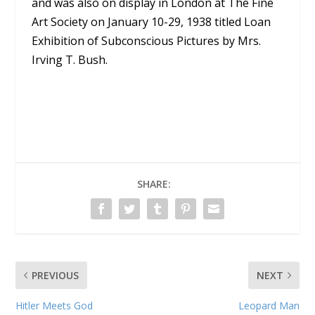
and was also on display in London at The Fine
Art Society on January 10-29, 1938 titled Loan
Exhibition of Subconscious Pictures by Mrs.
Irving T. Bush.
SHARE:
PREVIOUS
NEXT
Hitler Meets God
Leopard Man