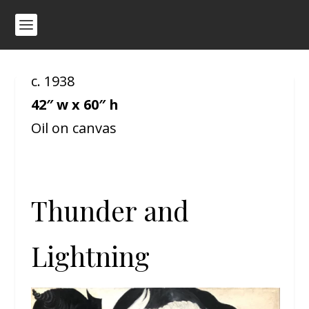
c. 1938
42″ w x 60″ h
Oil on canvas
Thunder and
Lightning