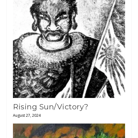
Rising Sun/Victory?
August 27, 2024