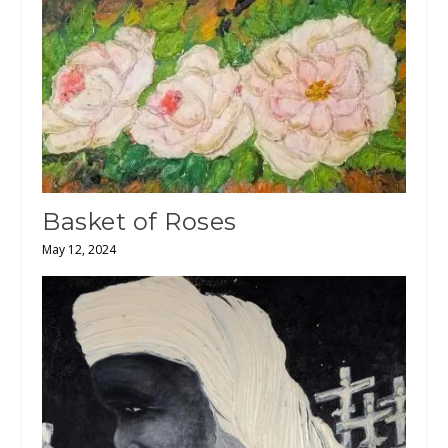
Basket of Roses
May 12, 2024