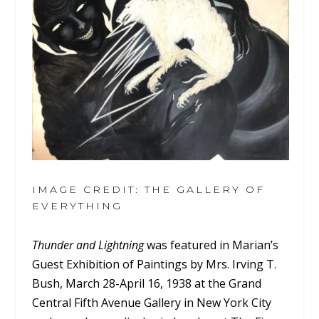
IMAGE CREDIT: THE GALLERY OF
EVERYTHING
Thunder and Lightning
was featured in Marian’s
Guest Exhibition of Paintings by Mrs. Irving T.
Bush, March 28-April 16, 1938 at the Grand
Central Fifth Avenue Gallery in New York City