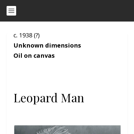
c. 1938 (?)
Unknown dimensions
Oil on canvas
Leopard Man