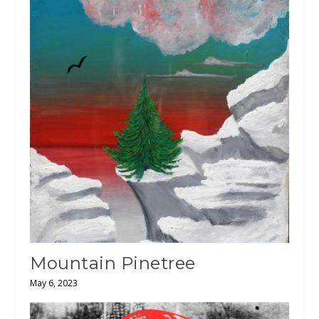
Mountain Pinetree
May 6, 2023