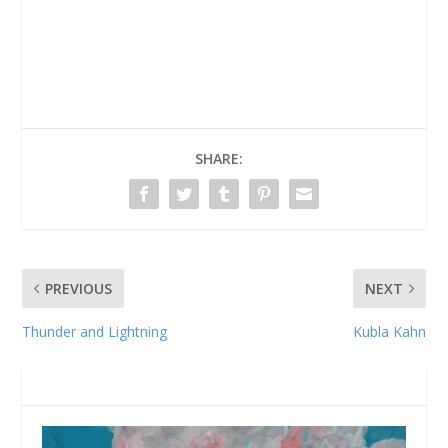
SHARE:
PREVIOUS
NEXT
Thunder and Lightning
Kubla Kahn
RELATED POSTS