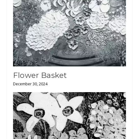
Flower Basket
December 30, 2024