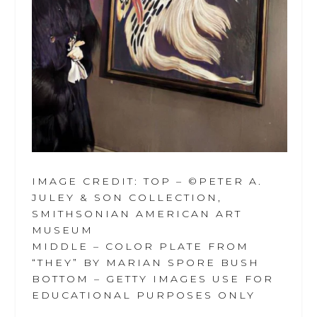
IMAGE CREDIT: TOP – ©PETER A.
JULEY & SON COLLECTION,
SMITHSONIAN AMERICAN ART
MUSEUM
MIDDLE – COLOR PLATE FROM
“THEY” BY MARIAN SPORE BUSH
BOTTOM – GETTY IMAGES USE FOR
EDUCATIONAL PURPOSES ONLY