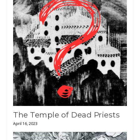
The Temple of Dead Priests
April 16, 2023