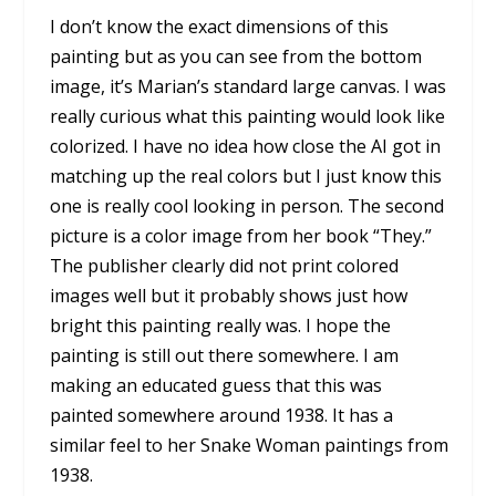
I don’t know the exact dimensions of this
painting but as you can see from the bottom
image, it’s Marian’s standard large canvas. I was
really curious what this painting would look like
colorized. I have no idea how close the AI got in
matching up the real colors but I just know this
one is really cool looking in person. The second
picture is a color image from her book “They.”
The publisher clearly did not print colored
images well but it probably shows just how
bright this painting really was. I hope the
painting is still out there somewhere. I am
making an educated guess that this was
painted somewhere around 1938. It has a
similar feel to her Snake Woman paintings from
1938.