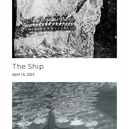
The Ship
April 16, 2023