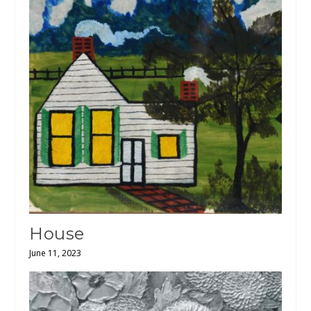
House
June 11, 2023