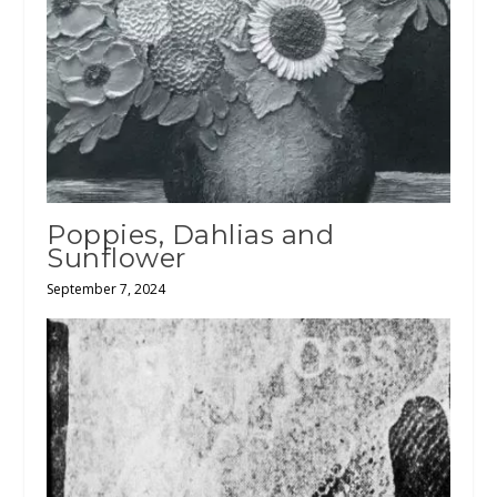
Poppies, Dahlias and
Sunflower
September 7, 2024