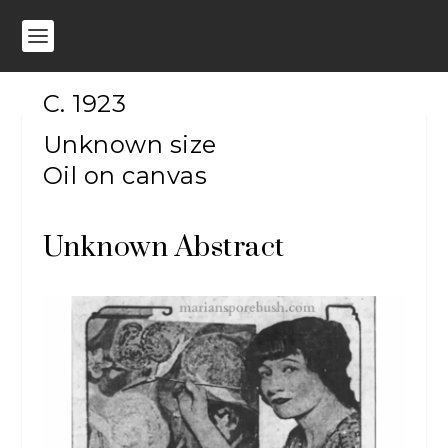
C. 1923
Unknown size
Oil on canvas
Unknown Abstract