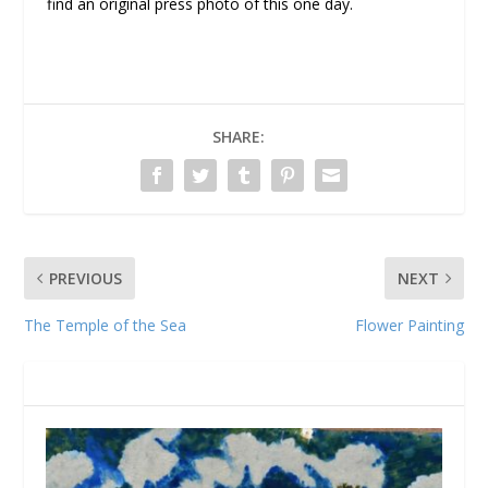
find an original press photo of this one day.
SHARE:
PREVIOUS
NEXT
The Temple of the Sea
Flower Painting
RELATED POSTS