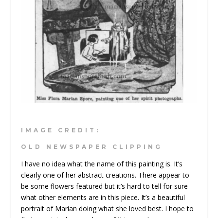
IMAGE CREDIT:
OLD NEWSPAPER CLIPPING
I have no idea what the name of this painting is. It’s
clearly one of her abstract creations. There appear to
be some flowers featured but it’s hard to tell for sure
what other elements are in this piece. It’s a beautiful
portrait of Marian doing what she loved best. I hope to