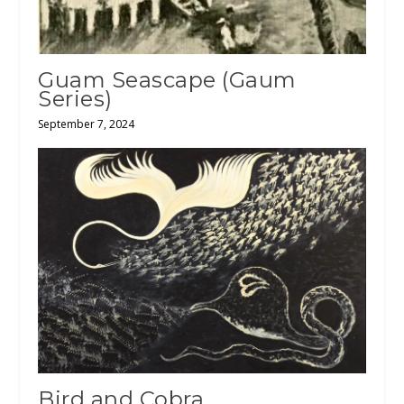
Guam Seascape (Gaum
Series)
September 7, 2024
Bird and Cobra