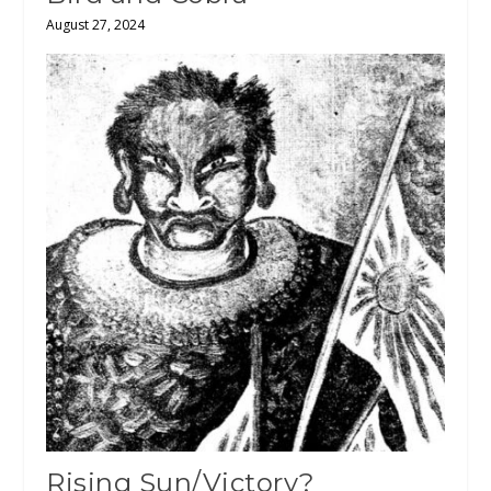
August 27, 2024
Rising Sun/Victory?