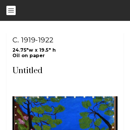
C. 1919-1922
24.75″w x 19.5″ h
Oil on paper
Untitled