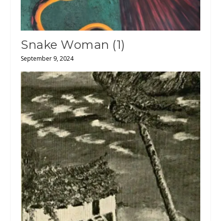
Snake Woman (1)
September 9, 2024