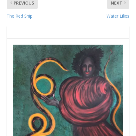
PREVIOUS
NEXT
The Red Ship
Water Lilies
RELATED POSTS