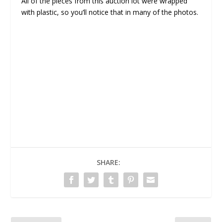
All of the pieces from this auction lot were wrapped
with plastic, so you’ll notice that in many of the photos.
SHARE: