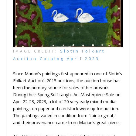
Slotin Folkart
IMAGE CREDIT:
Auction Catalog April 2023
Since Marian’s paintings first appeared in one of Slotin’s
Folkart Auction’s 2015 auctions, the auction house has
been the primary source for sales of her artwork.
During their Spring Self-taught Art Masterpiece Sale on
April 22-23, 2023, a lot of 20 very early mixed media
paintings on paper and cardstock were up for auction.
The paintings varied in condition from “fair to great,”
and their provenance came from Marian’s great-niece.